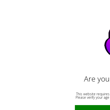
Images
Videos
Live Webc
Results for "homemade" :
Are you
This website requires
Please verify your age 